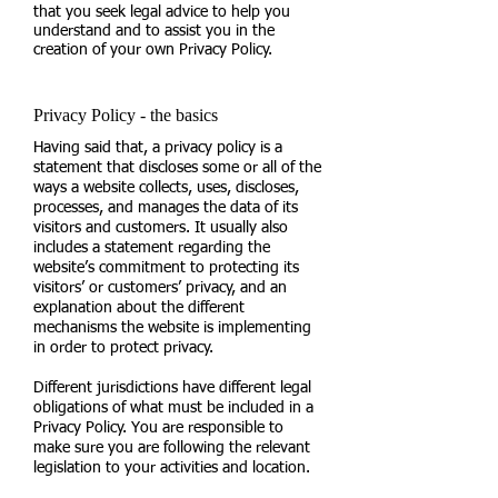
that you seek legal advice to help you
understand and to assist you in the
creation of your own Privacy Policy.
Privacy Policy - the basics
Having said that, a privacy policy is a
statement that discloses some or all of the
ways a website collects, uses, discloses,
processes, and manages the data of its
visitors and customers. It usually also
includes a statement regarding the
website’s commitment to protecting its
visitors’ or customers’ privacy, and an
explanation about the different
mechanisms the website is implementing
in order to protect privacy.
Different jurisdictions have different legal
obligations of what must be included in a
Privacy Policy. You are responsible to
make sure you are following the relevant
legislation to your activities and location.