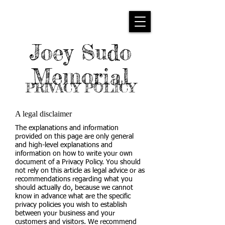
Joey Sudo
Memorial
PRIVACY POLICY
A legal disclaimer
The explanations and information
provided on this page are only general
and high-level explanations and
information on how to write your own
document of a Privacy Policy. You should
not rely on this article as legal advice or as
recommendations regarding what you
should actually do, because we cannot
know in advance what are the specific
privacy policies you wish to establish
between your business and your
customers and visitors. We recommend