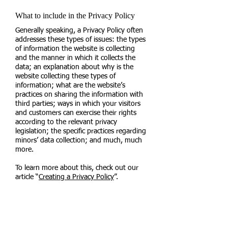
What to include in the Privacy Policy
Generally speaking, a Privacy Policy often
addresses these types of issues: the types
of information the website is collecting
and the manner in which it collects the
data; an explanation about why is the
website collecting these types of
information; what are the website’s
practices on sharing the information with
third parties; ways in which your visitors
and customers can exercise their rights
according to the relevant privacy
legislation; the specific practices regarding
minors’ data collection; and much, much
more.
To learn more about this, check out our
article “
Creating a Privacy Policy
”.