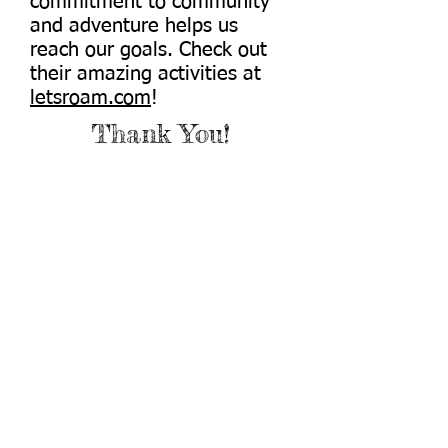
commitment to community
and adventure helps us
reach our goals. Check out
their amazing activities at
letsroam.com
!
Thank You!