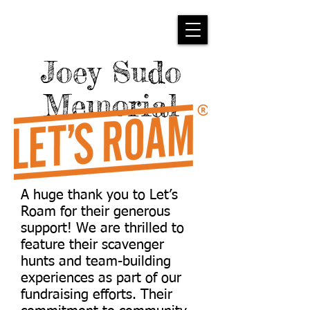
Joey Sudo
Memorial
A huge thank you to Let’s
Roam for their generous
support! We are thrilled to
feature their scavenger
hunts and team-building
experiences as part of our
fundraising efforts. Their